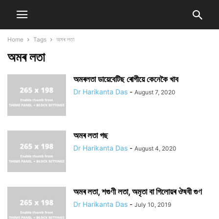
Home
Tags
অমৰ লতা
অমৰ লতা
অমৰলতা ডায়েবেটিছ ৰোগীয়ে কেনেকৈ খাব
Dr Harikanta Das
-
August 7, 2020
অমৰ লতা গছ
Dr Harikanta Das
-
August 4, 2020
অমৰ লতা, শগুণী লতা, অমৃতা বা গিলোয়ৰ ঔষধী গুণ
Dr Harikanta Das
-
July 10, 2019