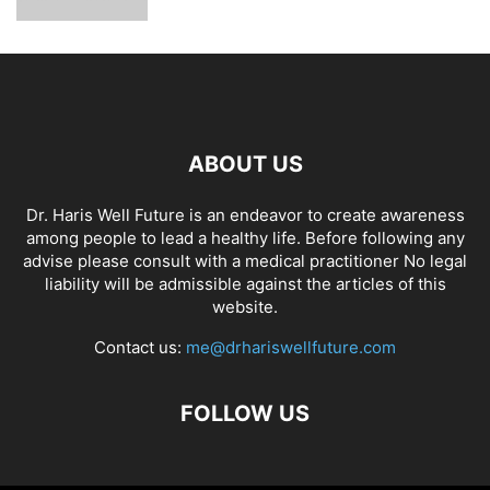
ABOUT US
Dr. Haris Well Future is an endeavor to create awareness
among people to lead a healthy life. Before following any
advise please consult with a medical practitioner No legal
liability will be admissible against the articles of this
website.
Contact us:
me@drhariswellfuture.com
FOLLOW US