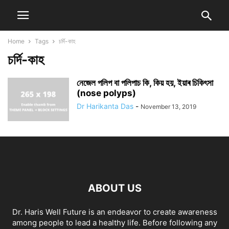
Home
Tags
চৰ্দি-কাহ
চৰ্দি-কাহ
নেজেল পলিপ বা পলিপাচ কি, কিয় হয়, ইয়াৰ চিকিৎসা
(nose polyps)
Dr Harikanta Das
-
November 13, 2019
ABOUT US
Dr. Haris Well Future is an endeavor to create awareness
among people to lead a healthy life. Before following any