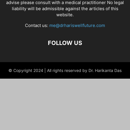
advise please consult with a medical practitioner No legal
liability will be admissible against the articles of this
website.
Contact us:
me@drhariswellfuture.com
FOLLOW US
© Copyright 2024 | All rights reserved by Dr. Harikanta Das