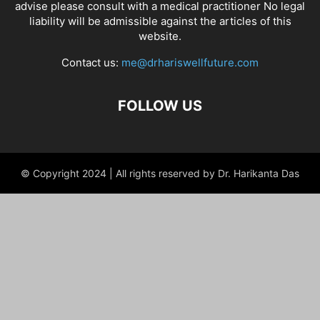
advise please consult with a medical practitioner No legal
liability will be admissible against the articles of this
website.
Contact us:
me@drhariswellfuture.com
FOLLOW US
© Copyright 2024 | All rights reserved by Dr. Harikanta Das