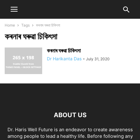
Home
Tags
কৰনাৰ ঘৰুৱা চিকিৎসা
কৰনাৰ ঘৰুৱা চিকিৎসা
কৰনাৰ ঘৰুৱা চিকিৎসা
Dr Harikanta Das
-
July 31, 2020
ABOUT US
Dr. Haris Well Future is an endeavor to create awareness
among people to lead a healthy life. Before following any