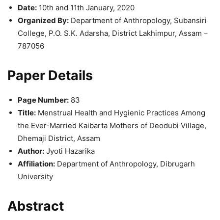
Date:
10th and 11th January, 2020
Organized By:
Department of Anthropology, Subansiri
College, P.O. S.K. Adarsha, District Lakhimpur, Assam –
787056
Paper Details
Page Number:
83
Title:
Menstrual Health and Hygienic Practices Among
the Ever-Married Kaibarta Mothers of Deodubi Village,
Dhemaji District, Assam
Author:
Jyoti Hazarika
Affiliation:
Department of Anthropology, Dibrugarh
University
Abstract