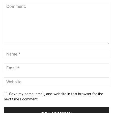
Save my name, email, and website in this browser for the
next time I comment.