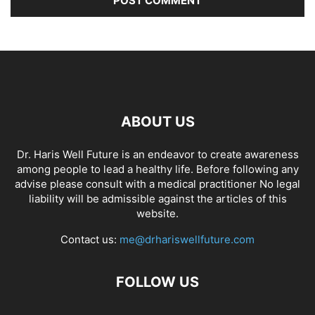
ABOUT US
Dr. Haris Well Future is an endeavor to create awareness
among people to lead a healthy life. Before following any
advise please consult with a medical practitioner No legal
liability will be admissible against the articles of this
website.
Contact us:
me@drhariswellfuture.com
FOLLOW US