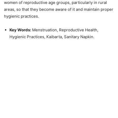
women of reproductive age groups, particularly in rural
areas, so that they become aware of it and maintain proper
hygienic practices
.
Key Words:
Menstruation, Reproductive Health,
Hygienic Practices, Kaibarta, Sanitary Napkin.