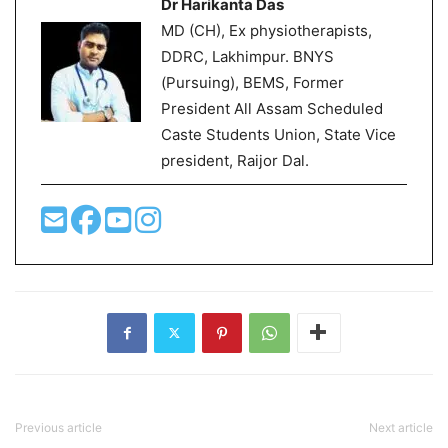
Dr Harikanta Das
MD (CH), Ex physiotherapists,
DDRC, Lakhimpur. BNYS
(Pursuing), BEMS, Former
President All Assam Scheduled
Caste Students Union, State Vice
president, Raijor Dal.
Previous article
Next article