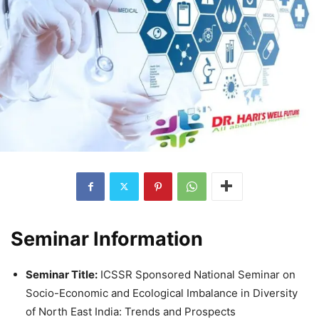
Seminar Information
Seminar Title:
ICSSR Sponsored National Seminar on
Socio-Economic and Ecological Imbalance in Diversity
of North East India: Trends and Prospects