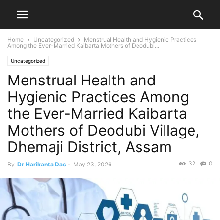
Home
Uncategorized
Menstrual Health and Hygienic Practices
Among the Ever-Married Kaibarta Mothers of Deodubi...
Uncategorized
Menstrual Health and
Hygienic Practices Among
the Ever-Married Kaibarta
Mothers of Deodubi Village,
Dhemaji District, Assam
32
0
By
Dr Harikanta Das
-
May 23, 2026