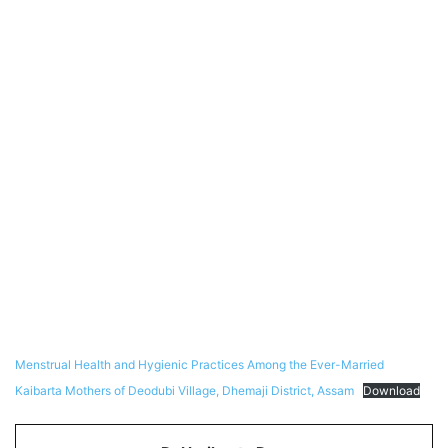
Menstrual Health and Hygienic Practices Among the Ever-Married
Kaibarta Mothers of Deodubi Village, Dhemaji District, Assam
Download