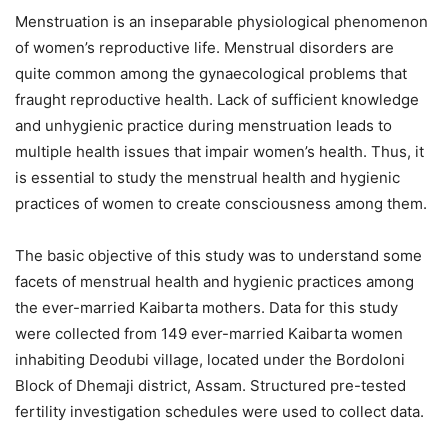
Menstruation is an inseparable physiological phenomenon
of women’s reproductive life
. Menstrual disorders are
quite common among the gynaecological problems that
fraught reproductive health
. Lack of sufficient knowledge
and unhygienic practice during menstruation leads to
multiple health issues that impair women’s health
. Thus, it
is essential to study the menstrual health and hygienic
practices of women to create consciousness among them
.
The basic objective of this study was to understand some
facets of menstrual health and hygienic practices among
the ever-married Kaibarta mothers
. Data for this study
were collected from 149 ever-married Kaibarta women
inhabiting Deodubi village, located under the Bordoloni
Block of Dhemaji district, Assam
. Structured pre-tested
fertility investigation schedules were used to collect data
.