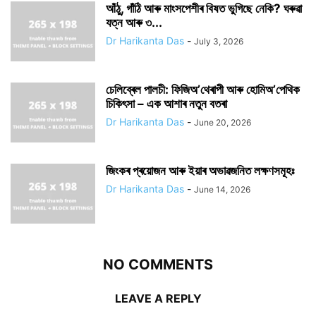
আঁঠু, গাঁঠি আৰু মাংসপেশীৰ বিষত ভুগিছে নেকি? ঘৰুৱা
যত্ন আৰু ৩...
Dr Harikanta Das
-
July 3, 2026
চেলিব্ৰেল পালচী: ফিজিঅ’থেৰাপী আৰু হোমিঅ’পেথিক
চিকিৎসা – এক আশাৰ নতুন বতৰা
Dr Harikanta Das
-
June 20, 2026
জিংকৰ প্ৰয়োজন আৰু ইয়াৰ অভাৱজনিত লক্ষণসমূহঃ
Dr Harikanta Das
-
June 14, 2026
NO COMMENTS
LEAVE A REPLY