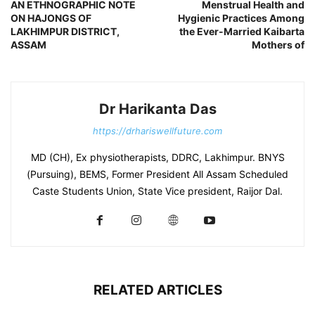
AN ETHNOGRAPHIC NOTE
Menstrual Health and
ON HAJONGS OF
Hygienic Practices Among
LAKHIMPUR DISTRICT,
the Ever-Married Kaibarta
ASSAM
Mothers of
Dr Harikanta Das
https://drhariswellfuture.com
MD (CH), Ex physiotherapists, DDRC, Lakhimpur. BNYS
(Pursuing), BEMS, Former President All Assam Scheduled
Caste Students Union, State Vice president, Raijor Dal.
RELATED ARTICLES