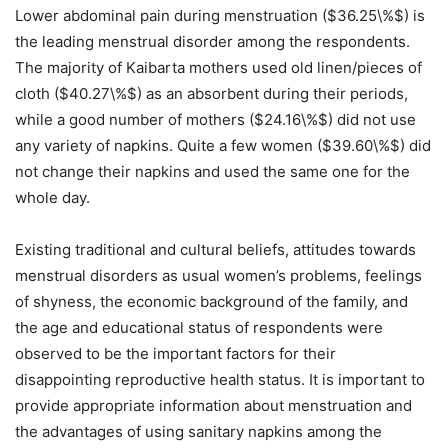
Lower abdominal pain during menstruation ($36.25\%$) is
the leading menstrual disorder among the respondents
.
The majority of Kaibarta mothers used old linen/pieces of
cloth ($40.27\%$) as an absorbent during their periods,
while a good number of mothers ($24.16\%$) did not use
any variety of napkins
. Quite a few women ($39.60\%$) did
not change their napkins and used the same one for the
whole day
.
Existing traditional and cultural beliefs, attitudes towards
menstrual disorders as usual women’s problems, feelings
of shyness, the economic background of the family, and
the age and educational status of respondents were
observed to be the important factors for their
disappointing reproductive health status
. It is important to
provide appropriate information about menstruation and
the advantages of using sanitary napkins among the