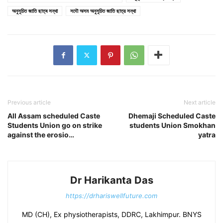
অনুসূচিত জাতি ছাত্ৰ সন্থা
সদৌ অসম অনুসূচিত জাতি ছাত্র সন্থা
Previous article
Next article
All Assam scheduled Caste
Dhemaji Scheduled Caste
Students Union go on strike
students Union Smokhan
against the erosio…
yatra
Dr Harikanta Das
https://drhariswellfuture.com
MD (CH), Ex physiotherapists, DDRC, Lakhimpur. BNYS