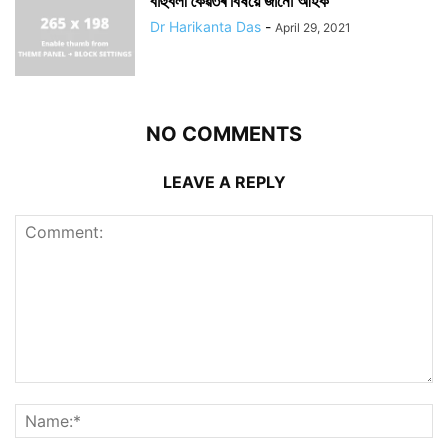
বাহুবলী কৈৱৰ্তৰ বিষয়ে জানোঁ আহক
Dr Harikanta Das
-
April 29, 2021
NO COMMENTS
LEAVE A REPLY