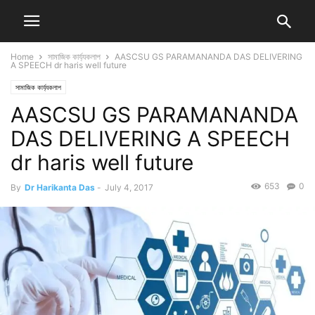
Home
সামাজিক কাৰ্য্যকলাপ
AASCSU GS PARAMANANDA DAS DELIVERING
A SPEECH dr haris well future
সামাজিক কাৰ্য্যকলাপ
AASCSU GS PARAMANANDA
DAS DELIVERING A SPEECH
dr haris well future
653
0
By
Dr Harikanta Das
-
July 4, 2017