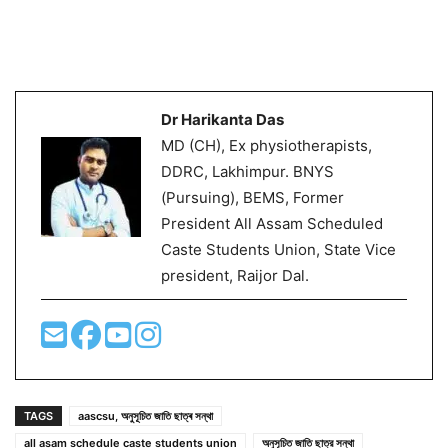
Dr Harikanta Das
MD (CH), Ex physiotherapists,
DDRC, Lakhimpur. BNYS
(Pursuing), BEMS, Former
President All Assam Scheduled
Caste Students Union, State Vice
president, Raijor Dal.
TAGS
aascsu, অনুসূচিত জাতি ছাত্ৰ সন্থা
all asam schedule caste students union
অনুসূচিত জাতি ছাত্র সন্থা