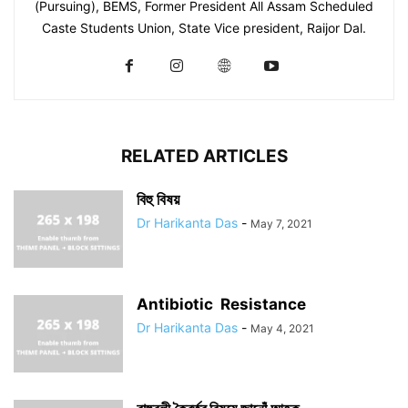
(Pursuing), BEMS, Former President All Assam Scheduled
Caste Students Union, State Vice president, Raijor Dal.
RELATED ARTICLES
বিহু বিষয়
Dr Harikanta Das
-
May 7, 2021
Antibiotic Resistance
Dr Harikanta Das
-
May 4, 2021