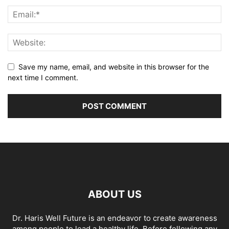
Save my name, email, and website in this browser for the
next time I comment.
ABOUT US
Dr. Haris Well Future is an endeavor to create awareness
among people to lead a healthy life. Before following any