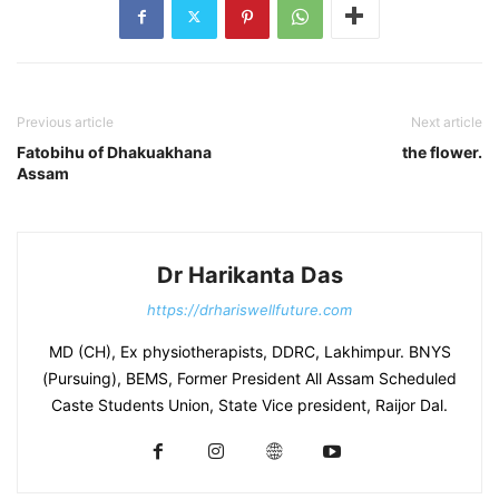
Previous article
Next article
Fatobihu of Dhakuakhana
the flower.
Assam
Dr Harikanta Das
https://drhariswellfuture.com
MD (CH), Ex physiotherapists, DDRC, Lakhimpur. BNYS
(Pursuing), BEMS, Former President All Assam Scheduled
Caste Students Union, State Vice president, Raijor Dal.