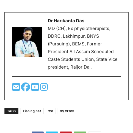
Dr Harikanta Das
MD (CH), Ex physiotherapists,
DDRC, Lakhimpur. BNYS
(Pursuing), BEMS, Former
President All Assam Scheduled
Caste Students Union, State Vice
president, Raijor Dal.
TAGS
Fishing net
জাল
মাছ ধৰা জাল