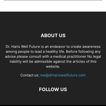
ABOUT US
Dr. Haris Well Future is an endeavor to create awareness
among people to lead a healthy life. Before following any
advise please consult with a medical practitioner No legal
liability will be admissible against the articles of this
website.
Contact us:
me@drhariswellfuture.com
FOLLOW US