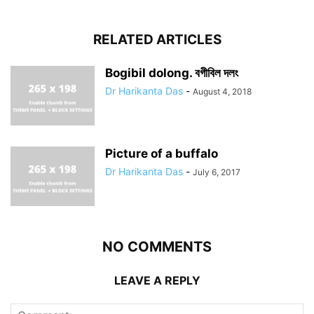
RELATED ARTICLES
Bogibil dolong. বগীবিল দলং
Dr Harikanta Das
-
August 4, 2018
Picture of a buffalo
Dr Harikanta Das
-
July 6, 2017
NO COMMENTS
LEAVE A REPLY