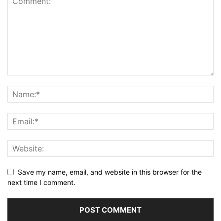
Save my name, email, and website in this browser for the
next time I comment.