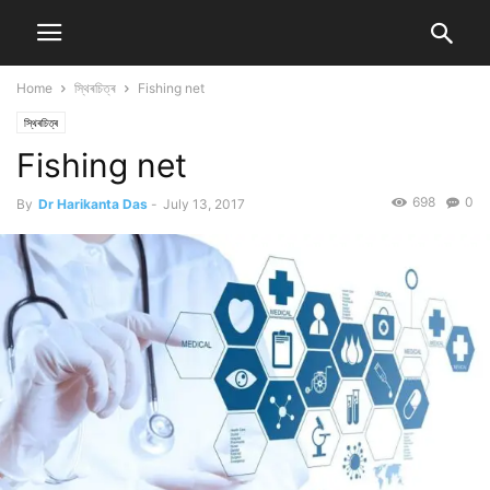
Home
স্থিৰচিত্ৰ
Fishing net
স্থিৰচিত্ৰ
Fishing net
698
0
By
Dr Harikanta Das
-
July 13, 2017