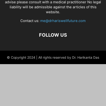
advise please consult with a medical practitioner No legal
liability will be admissible against the articles of this
website.
Contact us:
me@drhariswellfuture.com
FOLLOW US
© Copyright 2024 | All rights reserved by Dr. Harikanta Das