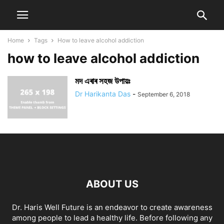
Home
Tags
How to leave alcohol addiction
how to leave alcohol addiction
মদ এৰাৰ সহজ উপায়ঃ
Dr Harikanta Das
-
September 6, 2018
ABOUT US
Dr. Haris Well Future is an endeavor to create awareness
among people to lead a healthy life. Before following any