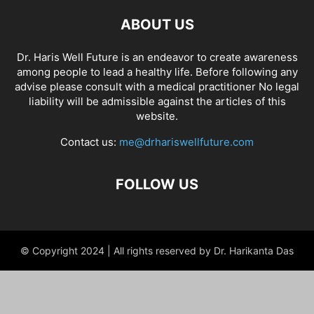
ABOUT US
Dr. Haris Well Future is an endeavor to create awareness
among people to lead a healthy life. Before following any
advise please consult with a medical practitioner No legal
liability will be admissible against the articles of this
website.
Contact us:
me@drhariswellfuture.com
FOLLOW US
© Copyright 2024 | All rights reserved by Dr. Harikanta Das