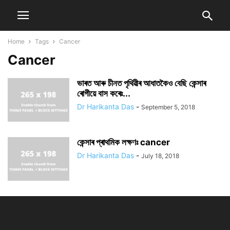
Home
Tags
Cancer
Cancer
ভাৰত আৰু চীনত পৃথিৱীৰ আধাতকৈও বেছি কেন্সাৰ
ৰোগীয়ে বাস কৰেঃ...
Dr Harikanta Das
-
September 5, 2018
কেন্সাৰ প্ৰাথমিক লক্ষণঃ cancer
Dr Harikanta Das
-
July 18, 2018