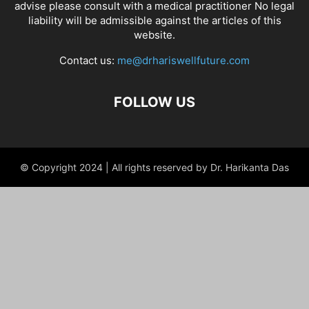
advise please consult with a medical practitioner No legal
liability will be admissible against the articles of this
website.
Contact us:
me@drhariswellfuture.com
FOLLOW US
© Copyright 2024 | All rights reserved by Dr. Harikanta Das