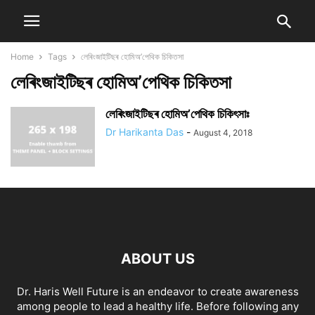
Home
Tags
লেৰিংজাইটিছৰ হোমিঅ’পেথিক চিকিতসা
লেৰিংজাইটিছৰ হোমিঅ’পেথিক চিকিতসা
লেৰিংজাইটিছৰ হোমিঅ’পেথিক চিকিৎসাঃ
Dr Harikanta Das
-
August 4, 2018
ABOUT US
Dr. Haris Well Future is an endeavor to create awareness
among people to lead a healthy life. Before following any