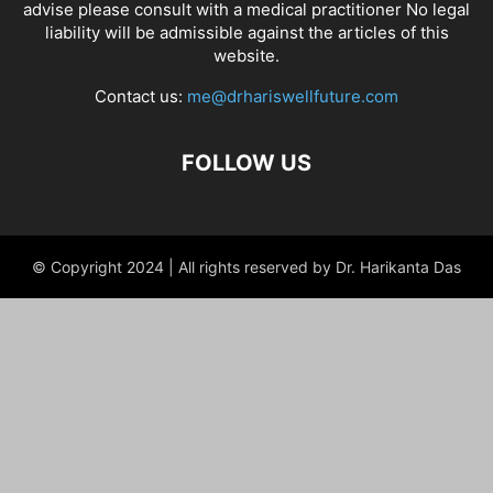
advise please consult with a medical practitioner No legal
liability will be admissible against the articles of this
website.
Contact us:
me@drhariswellfuture.com
FOLLOW US
© Copyright 2024 | All rights reserved by Dr. Harikanta Das