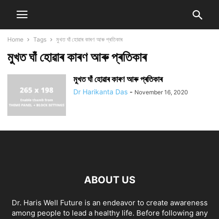
Home
Tags
মুখত ঘাঁ হোৱাৰ কাৰণ আৰু প্ৰতিকাৰ
মুখত ঘাঁ হোৱাৰ কাৰণ আৰু প্ৰতিকাৰ
মুখত ঘাঁ হোৱাৰ কাৰণ আৰু প্ৰতিকাৰ
Dr Harikanta Das
-
November 16, 2020
ABOUT US
Dr. Haris Well Future is an endeavor to create awareness
among people to lead a healthy life. Before following any