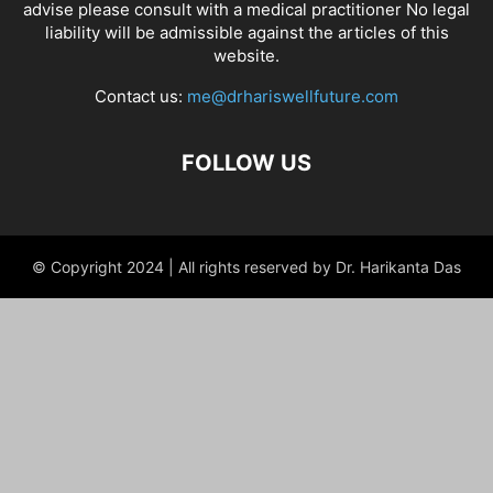
advise please consult with a medical practitioner No legal
liability will be admissible against the articles of this
website.
Contact us:
me@drhariswellfuture.com
FOLLOW US
© Copyright 2024 | All rights reserved by Dr. Harikanta Das