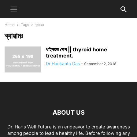
Home
Tags
ব্যায়ামঃ
ব্যায়ামঃ
থাইৰয়ড ৰোগ || thyroid home
treatment.
Dr Harikanta Das
-
September 2, 2018
ABOUT US
Dr. Haris Well Future is an endeavor to create awareness
among people to lead a healthy life. Before following any