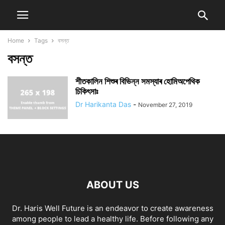
Home
Tags
বসন্ত
বসন্ত
শীতকালিন শিশুৰ বিভিন্ন সমস্যাৰ হোমিঅপেথিক
চিকিৎসাঃ
Dr Harikanta Das
-
November 27, 2019
ABOUT US
Dr. Haris Well Future is an endeavor to create awareness
among people to lead a healthy life. Before following any