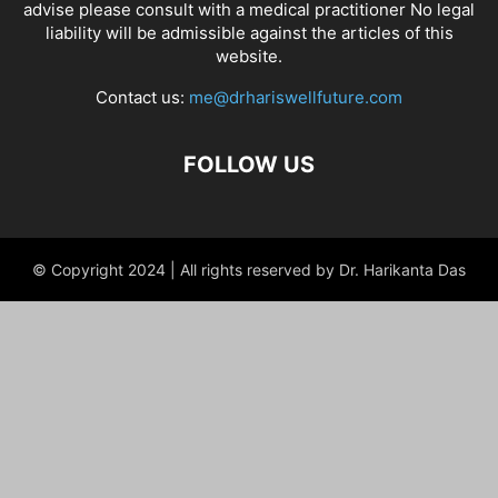
advise please consult with a medical practitioner No legal
liability will be admissible against the articles of this
website.
Contact us:
me@drhariswellfuture.com
FOLLOW US
© Copyright 2024 | All rights reserved by Dr. Harikanta Das