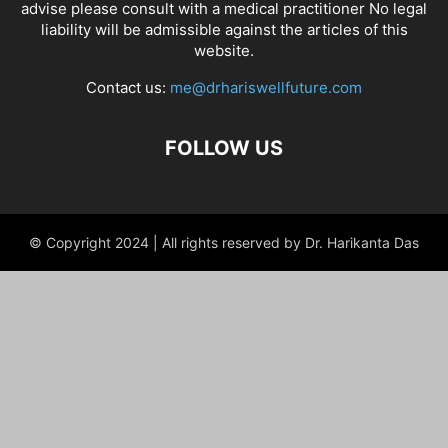
advise please consult with a medical practitioner No legal
liability will be admissible against the articles of this
website.
Contact us:
me@drhariswellfuture.com
FOLLOW US
© Copyright 2024 | All rights reserved by Dr. Harikanta Das