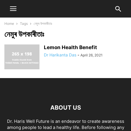
Home
Tags
নেমুৰ উপকাৰীতাঃ
নেমুৰ উপকাৰীতাঃ
Lemon Health Benefit
Dr Harikanta Das
-
April 26, 2021
ABOUT US
Dr. Haris Well Future is an endeavor to create awareness
among people to lead a healthy life. Before following any