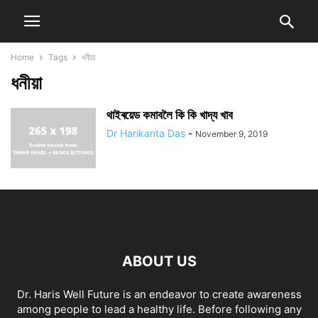
Home
Tags
ধনীয়া
ধনীয়া
থাইৰয়েড কমাবলৈ কি কি খাদ্য খাব
Dr Harikanta Das
-
November 9, 2019
ABOUT US
Dr. Haris Well Future is an endeavor to create awareness
among people to lead a healthy life. Before following any