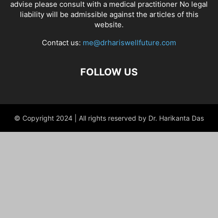
advise please consult with a medical practitioner No legal
liability will be admissible against the articles of this
website.
Contact us:
me@drhariswellfuture.com
FOLLOW US
© Copyright 2024 | All rights reserved by Dr. Harikanta Das