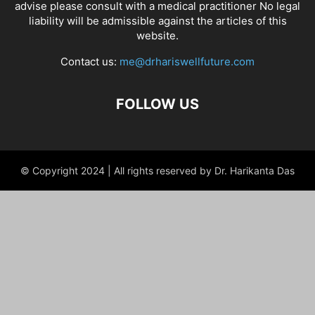
advise please consult with a medical practitioner No legal
liability will be admissible against the articles of this
website.
Contact us:
me@drhariswellfuture.com
FOLLOW US
© Copyright 2024 | All rights reserved by Dr. Harikanta Das