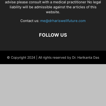
advise please consult with a medical practitioner No legal
liability will be admissible against the articles of this
website.
Contact us:
me@drhariswellfuture.com
FOLLOW US
© Copyright 2024 | All rights reserved by Dr. Harikanta Das