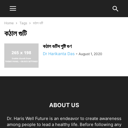
Home
Tags
কঠাল গুটি
কঠাল গুটি
কঠাল গুটিৰ পুষ্টি গুণ
Dr Harikanta Das
-
August 1, 2020
ABOUT US
Dr. Haris Well Future is an endeavor to create awareness
among people to lead a healthy life. Before following any