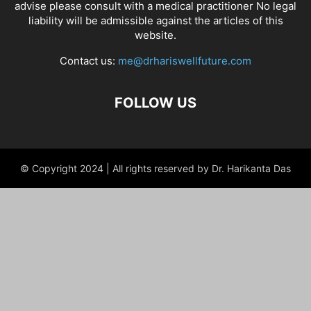
advise please consult with a medical practitioner No legal
liability will be admissible against the articles of this
website.
Contact us:
me@drhariswellfuture.com
FOLLOW US
© Copyright 2024 | All rights reserved by Dr. Harikanta Das