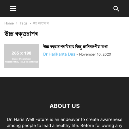
Home
Tags
উচ্চ ৰক্তচাপৰ
উচ্চ ৰক্তচাপৰ
উচ্চ ৰক্তচাপৰ বিষয়ে কিছু জানিবলগীয়া কথা
Dr Harikanta Das
-
November 10, 2020
ABOUT US
Dr. Haris Well Future is an endeavor to create awareness
among people to lead a healthy life. Before following any