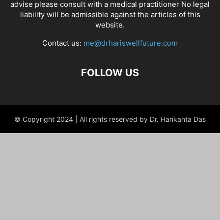
advise please consult with a medical practitioner No legal
liability will be admissible against the articles of this
website.
Contact us:
me@drhariswellfuture.com
FOLLOW US
© Copyright 2024 | All rights reserved by Dr. Harikanta Das