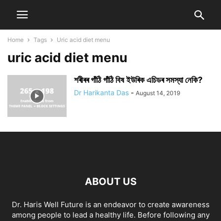
Home
Tags
Uric acid diet menu
uric acid diet menu
শৰীৰৰ গাঁঠি গাঁঠি বিষ ইউৰিক এচিডৰ সমস্যা নেকি?
Dr Harikanta Das
-
August 14, 2019
ABOUT US
Dr. Haris Well Future is an endeavor to create awareness
among people to lead a healthy life. Before following any