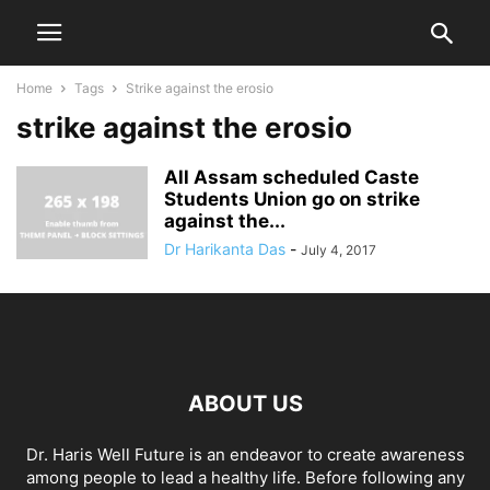
Home
Tags
Strike against the erosio
strike against the erosio
All Assam scheduled Caste
Students Union go on strike
against the...
Dr Harikanta Das
-
July 4, 2017
ABOUT US
Dr. Haris Well Future is an endeavor to create awareness
among people to lead a healthy life. Before following any