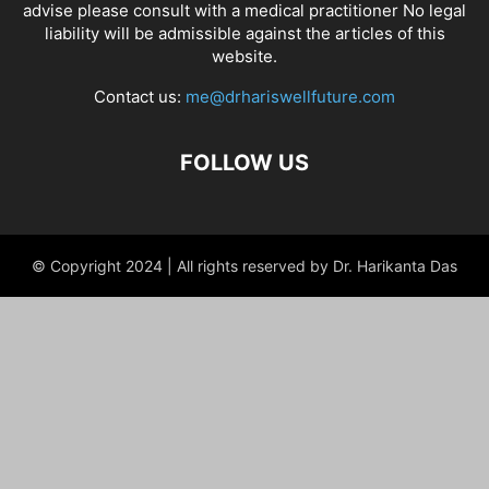
advise please consult with a medical practitioner No legal
liability will be admissible against the articles of this
website.
Contact us:
me@drhariswellfuture.com
FOLLOW US
© Copyright 2024 | All rights reserved by Dr. Harikanta Das