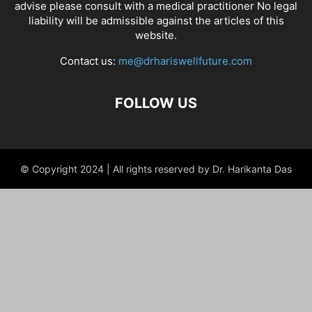
advise please consult with a medical practitioner No legal
liability will be admissible against the articles of this
website.
Contact us:
me@drhariswellfuture.com
FOLLOW US
© Copyright 2024 | All rights reserved by Dr. Harikanta Das