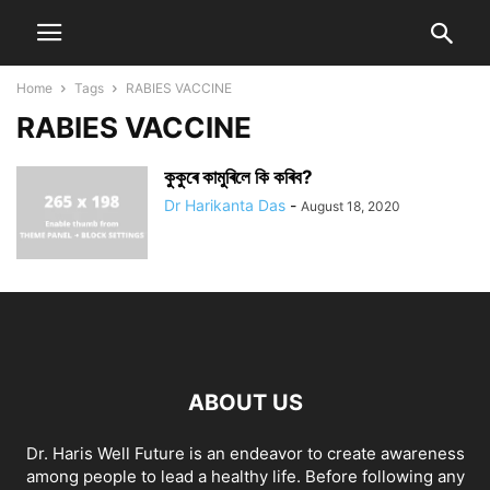
Home
Tags
RABIES VACCINE
RABIES VACCINE
কুকুৰে কামুৰিলে কি কৰিব?
Dr Harikanta Das
-
August 18, 2020
ABOUT US
Dr. Haris Well Future is an endeavor to create awareness
among people to lead a healthy life. Before following any