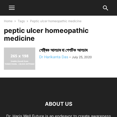
Home
Tags
Peptic ulcer homeopathic medicine
peptic ulcer homeopathic
medicine
গেষ্ট্ৰিক আলচাৰ বা পেপটিক আলচাৰ
Dr Harikanta Das
-
July 25, 2020
ABOUT US
Dr. Haris Well Future is an endeavor to create awareness