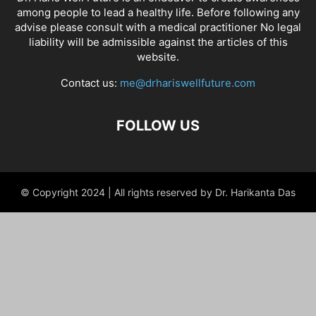
among people to lead a healthy life. Before following any
advise please consult with a medical practitioner No legal
liability will be admissible against the articles of this
website.
Contact us:
me@drhariswellfuture.com
FOLLOW US
© Copyright 2024 | All rights reserved by Dr. Harikanta Das