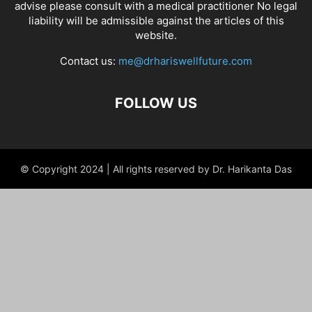
advise please consult with a medical practitioner No legal
liability will be admissible against the articles of this
website.
Contact us:
me@drhariswellfuture.com
FOLLOW US
© Copyright 2024 | All rights reserved by Dr. Harikanta Das