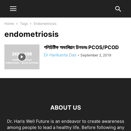
Home
Tags
Endometriosis
endometriosis
পলিচিষ্টিক অভাৰিয়ান চিনডমঃ PCOS/PCOD
Dr Harikanta Das
-
September 2, 2019
ABOUT US
Dr. Haris Well Future is an endeavor to create awareness
among people to lead a healthy life. Before following any