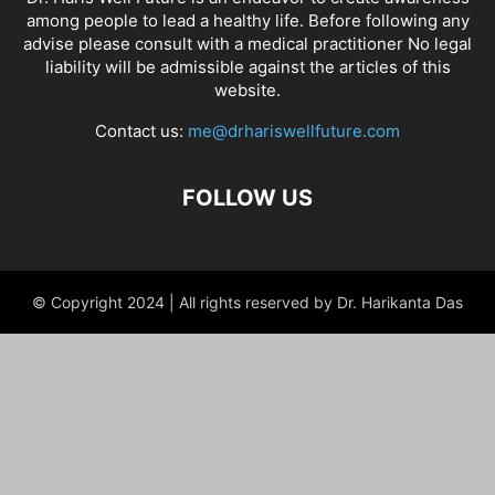
among people to lead a healthy life. Before following any
advise please consult with a medical practitioner No legal
liability will be admissible against the articles of this
website.
Contact us:
me@drhariswellfuture.com
FOLLOW US
© Copyright 2024 | All rights reserved by Dr. Harikanta Das