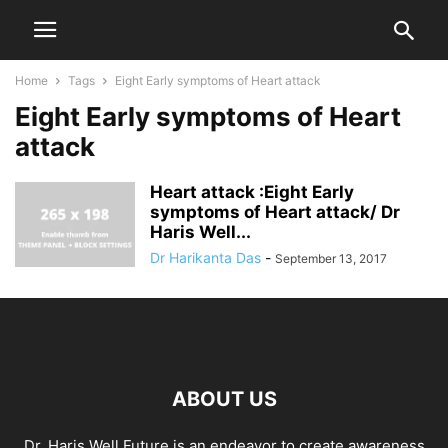
Home
Tags
Eight Early symptoms of Heart attack
Eight Early symptoms of Heart
attack
Heart attack :Eight Early
symptoms of Heart attack/ Dr
Haris Well...
Dr Harikanta Das
-
September 13, 2017
ABOUT US
Dr. Haris Well Future is an endeavor to create awareness