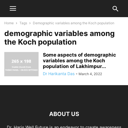
Home
Tags
Demographic variables among the Koch population
demographic variables among
the Koch population
Some aspects of demographic
variables among the Koch
population of Lakhimpur...
Dr Harikanta Das
-
March 4, 2022
ABOUT US
Dr. Haris Well Future is an endeavor to create awareness