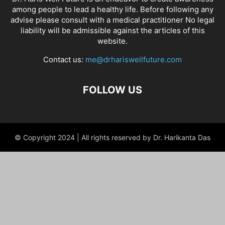
among people to lead a healthy life. Before following any
advise please consult with a medical practitioner No legal
liability will be admissible against the articles of this
website.
Contact us:
me@drhariswellfuture.com
FOLLOW US
© Copyright 2024 | All rights reserved by Dr. Harikanta Das