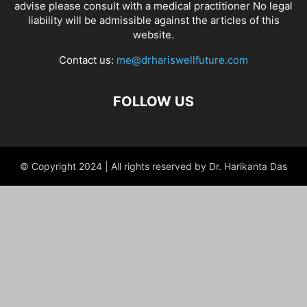
advise please consult with a medical practitioner No legal
liability will be admissible against the articles of this
website.
Contact us:
me@drhariswellfuture.com
FOLLOW US
© Copyright 2024 | All rights reserved by Dr. Harikanta Das