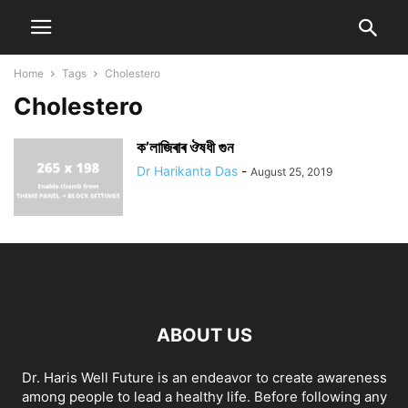
Home
Tags
Cholestero
Cholestero
ক’লাজিৰাৰ ঔষধী গুন
Dr Harikanta Das
-
August 25, 2019
ABOUT US
Dr. Haris Well Future is an endeavor to create awareness
among people to lead a healthy life. Before following any