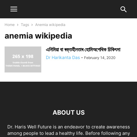
Home
Tags
Anemia wikipedia
anemia wikipedia
এনিমিয়া বা ৰক্তহীনতাৰ হোমিঅপেথিক চিকিৎসা
Dr Harikanta Das
-
February 14, 2020
ABOUT US
Dr. Haris Well Future is an endeavor to create awareness
among people to lead a healthy life. Before following any