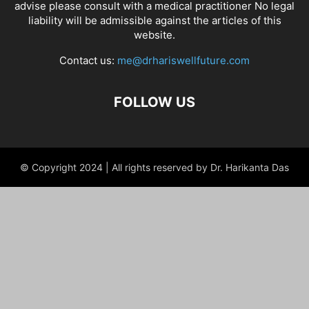
advise please consult with a medical practitioner No legal
liability will be admissible against the articles of this
website.
Contact us:
me@drhariswellfuture.com
FOLLOW US
© Copyright 2024 | All rights reserved by Dr. Harikanta Das