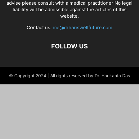
advise please consult with a medical practitioner No legal
liability will be admissible against the articles of this
website.
Contact us:
me@drhariswellfuture.com
FOLLOW US
© Copyright 2024 | All rights reserved by Dr. Harikanta Das