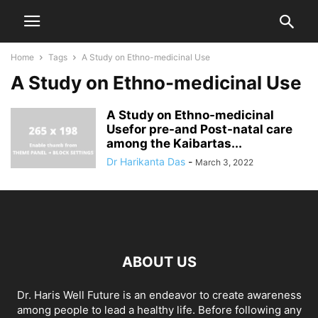
Home
Tags
A Study on Ethno-medicinal Use
A Study on Ethno-medicinal Use
A Study on Ethno-medicinal
Usefor pre-and Post-natal care
among the Kaibartas...
Dr Harikanta Das
-
March 3, 2022
ABOUT US
Dr. Haris Well Future is an endeavor to create awareness
among people to lead a healthy life. Before following any