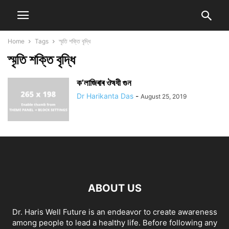
Home
Tags
স্মৃতি শক্তি বৃদ্ধি
স্মৃতি শক্তি বৃদ্ধি
ক’লাজিৰাৰ ঔষধী গুন
Dr Harikanta Das
-
August 25, 2019
ABOUT US
Dr. Haris Well Future is an endeavor to create awareness
among people to lead a healthy life. Before following any