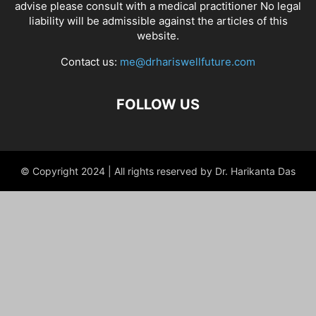
advise please consult with a medical practitioner No legal
liability will be admissible against the articles of this
website.
Contact us:
me@drhariswellfuture.com
FOLLOW US
© Copyright 2024 | All rights reserved by Dr. Harikanta Das