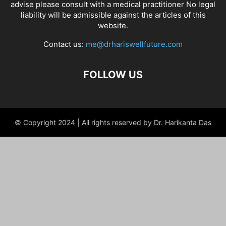
advise please consult with a medical practitioner No legal
liability will be admissible against the articles of this
website.
Contact us:
me@drhariswellfuture.com
FOLLOW US
© Copyright 2024 | All rights reserved by Dr. Harikanta Das