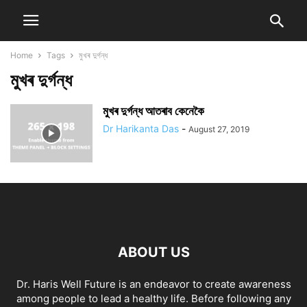
Home
Tags
মুখৰ দুৰ্গন্ধ
মুখৰ দুৰ্গন্ধ
মুখৰ দুৰ্গন্ধ আতৰাব কেনেকৈ
Dr Harikanta Das
-
August 27, 2019
ABOUT US
Dr. Haris Well Future is an endeavor to create awareness
among people to lead a healthy life. Before following any