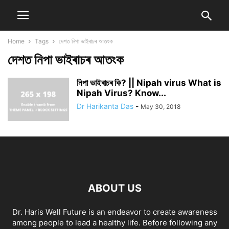
Home
Tags
দেশত নিপা ভাইৰাচৰ আতংক
দেশত নিপা ভাইৰাচৰ আতংক
নিপা ভাইৰাচৰ কি? || Nipah virus What is
Nipah Virus? Know...
Dr Harikanta Das
-
May 30, 2018
ABOUT US
Dr. Haris Well Future is an endeavor to create awareness
among people to lead a healthy life. Before following any