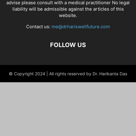
advise please consult with a medical practitioner No legal
liability will be admissible against the articles of this
website.
Contact us:
me@drhariswellfuture.com
FOLLOW US
© Copyright 2024 | All rights reserved by Dr. Harikanta Das