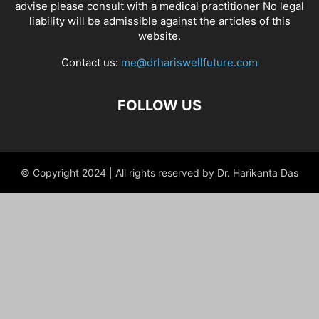
advise please consult with a medical practitioner No legal
liability will be admissible against the articles of this
website.
Contact us:
me@drhariswellfuture.com
FOLLOW US
© Copyright 2024 | All rights reserved by Dr. Harikanta Das