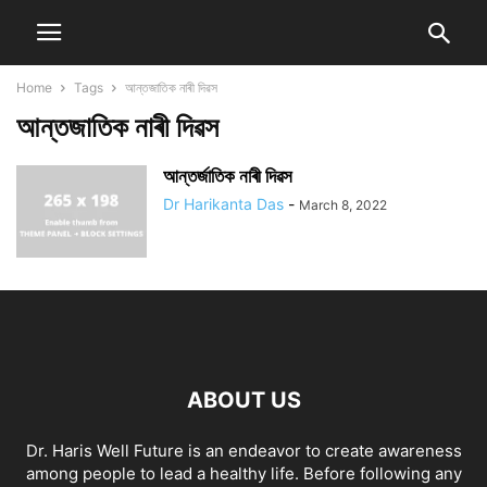
Home
Tags
আন্তজাতিক নাৰী দিৱস
আন্তজাতিক নাৰী দিৱস
আন্তৰ্জাতিক নাৰী দিৱস
Dr Harikanta Das
-
March 8, 2022
ABOUT US
Dr. Haris Well Future is an endeavor to create awareness
among people to lead a healthy life. Before following any